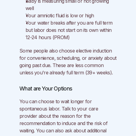
Baby is measuring small or not growing 
well
Your amniotic fluid is low or high
Your water breaks after you are full term 
but labor does not start on its own within 
12-24 hours (PROM)
Some people also choose elective induction 
for convenience, scheduling, or anxiety about 
going past due. These are less common 
unless you're already full term (39+ weeks).
What are Your Options
You can choose to wait longer for 
spontaneous labor. Talk to your care 
provider about the reason for the 
recommendation to induce and the risk of 
waiting. You can also ask about additional 