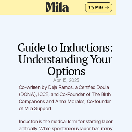
Try Mila —>
Guide to Inductions: 
Understanding Your 
Options
Apr 15, 2025
Co-written by Deja Ramos, a Certified Doula 
(DONA), ICCE, and Co-Founder of 
The Birth 
Companions
 and Anna Morales, Co-founder 
of 
Mila Support
Induction is the medical term for starting labor 
artificially. While spontaneous labor has many 