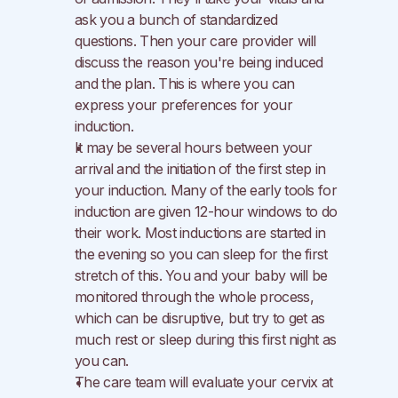
ask you a bunch of standardized 
questions. Then your care provider will 
discuss the reason you're being induced 
and the plan. This is where you can 
express your preferences for your 
induction.
It may be several hours between your 
arrival and the initiation of the first step in 
your induction. Many of the early tools for 
induction are given 12-hour windows to do 
their work. Most inductions are started in 
the evening so you can sleep for the first 
stretch of this. You and your baby will be 
monitored through the whole process, 
which can be disruptive, but try to get as 
much rest or sleep during this first night as 
you can.
The care team will evaluate your cervix at 