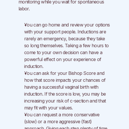
monitoring while you wait for spontaneous 
labor.
You can go home and review your options 
with your support people. Inductions are 
rarely an emergency, because they take 
so long themselves. Taking a few hours to 
come to your own decision can have a 
powerful effect on your experience of 
induction.
You can ask for your Bishop Score and 
how that score impacts your chances of 
having a successful vaginal birth with 
induction. If the score is low, you may be 
increasing your risk of c-section and that 
may fit with your values.
You can request a more conservative 
(slow) or a more aggressive (fast) 
approach. Giving each step plenty of time 