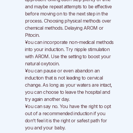
and maybe repeat attempts to be effective 
before moving on to the next step in the 
process. Choosing physical methods over 
chemical methods. Delaying AROM or 
Pitocin.
You can incorporate non-medical methods 
into your induction. Try nipple stimulation 
with AROM. Use the setting to boost your 
natural oxytocin.
You can pause or even abandon an 
induction that is not leading to cervical 
change. As long as your waters are intact, 
you can choose to leave the hospital and 
try again another day.
You can say no. You have the right to opt 
out of a recommended induction if you 
don't feel it is the right or safest path for 
you and your baby.