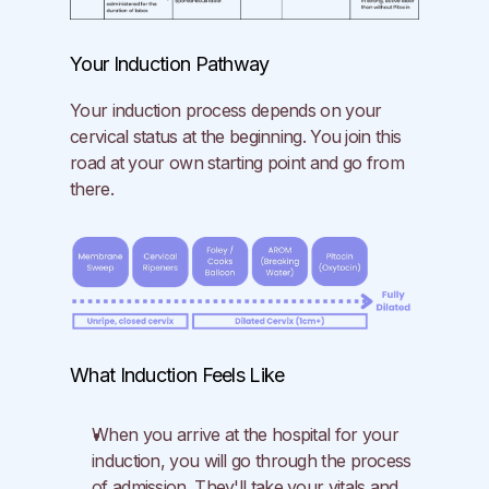
Your Induction Pathway
Your induction process depends on your 
cervical status at the beginning. You join this 
road at your own starting point and go from 
there.
What Induction Feels Like
When you arrive at the hospital for your 
induction, you will go through the process 
of admission. They'll take your vitals and 