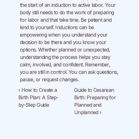
the start of an induction to active labor. Your 
body still needs to do the work of preparing 
for labor and that take time. Be patient and 
kind to yourself. Inductions can be 
empowering when you understand your 
decision to be there and you know your 
options. Whether planned or unexpected, 
understanding the process helps you stay 
calm, involved, and confident. Remember, 
you are still in control. You can ask questions, 
pause, or request changes.
‹ How to Create a 
Guide to Cesarean 
Birth Plan: A Step-
Birth: Preparing for 
by-Step Guide
Planned and 
Unplanned ›