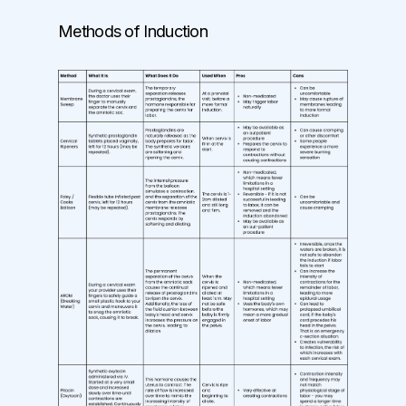
Methods of Induction