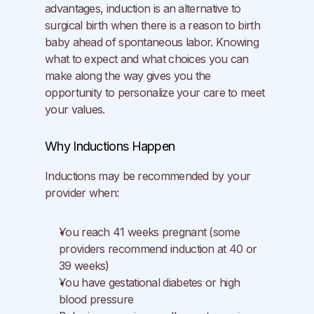
advantages, induction is an alternative to 
surgical birth when there is a reason to birth 
baby ahead of spontaneous labor. Knowing 
what to expect and what choices you can 
make along the way gives you the 
opportunity to personalize your care to meet 
your values.
Why Inductions Happen
Inductions may be recommended by your 
provider when:
You reach 41 weeks pregnant (some 
providers recommend induction at 40 or 
39 weeks)
You have gestational diabetes or high 
blood pressure