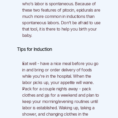
who's labor is spontaneous. Because of 
these two features of pitocin, epidurals are 
much more common in inductions than 
spontaneous labors. Don't be afraid to use 
that tool, it is there to help you birth your 
baby.
Tips for Induction
Eat well - have a nice meal before you go 
in and bring or order delivery of foods 
while you're in the hospital. When the 
labor picks up, your appetite will wane.
Pack for a couple nights away - pack 
clothes and pjs for a weekend and plan to 
keep your morning/evening routines until 
labor is established. Waking up, taking a 
shower, and changing clothes in the 