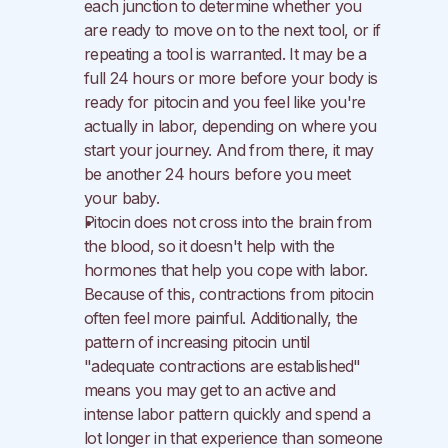
each junction to determine whether you 
are ready to move on to the next tool, or if 
repeating a tool is warranted. It may be a 
full 24 hours or more before your body is 
ready for pitocin and you feel like you're 
actually in labor, depending on where you 
start your journey. And from there, it may 
be another 24 hours before you meet 
your baby.
Pitocin does not cross into the brain from 
the blood, so it doesn't help with the 
hormones that help you cope with labor. 
Because of this, contractions from pitocin 
often feel more painful. Additionally, the 
pattern of increasing pitocin until 
"adequate contractions are established" 
means you may get to an active and 
intense labor pattern quickly and spend a 
lot longer in that experience than someone 