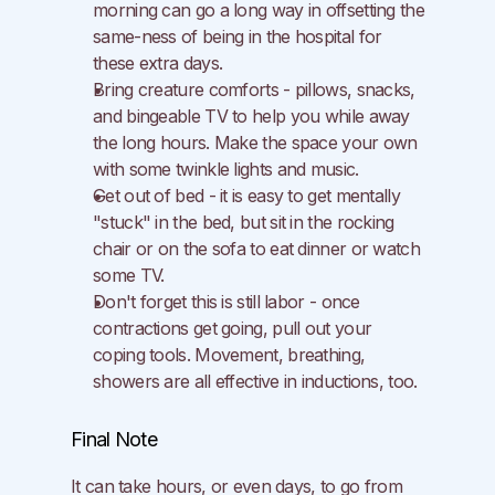
morning can go a long way in offsetting the 
same-ness of being in the hospital for 
these extra days.
Bring creature comforts - pillows, snacks, 
and bingeable TV to help you while away 
the long hours. Make the space your own 
with some twinkle lights and music.
Get out of bed - it is easy to get mentally 
"stuck" in the bed, but sit in the rocking 
chair or on the sofa to eat dinner or watch 
some TV.
Don't forget this is still labor - once 
contractions get going, pull out your 
coping tools. Movement, breathing, 
showers are all effective in inductions, too.
Final Note
It can take hours, or even days, to go from 