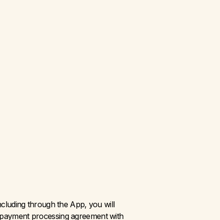
luding through the App, you will 
 a payment processing agreement with 