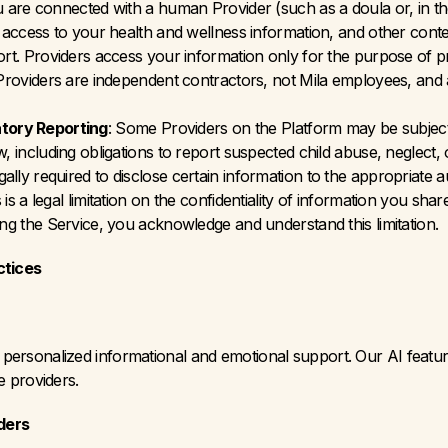
are connected with a human Provider (such as a doula or, in the f
ve access to your health and wellness information, and other con
port. Providers access your information only for the purpose of p
 Providers are independent contractors, not Mila employees, and a
tory Reporting
: Some Providers on the Platform may be subject 
w, including obligations to report suspected child abuse, neglect, 
lly required to disclose certain information to the appropriate au
is a legal limitation on the confidentiality of information you sha
ing the Service, you acknowledge and understand this limitation.
ctices
vide personalized informational and emotional support. Our AI feat
ce providers.
ders