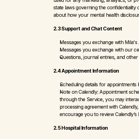
used for any marketing, analytics, or pr
state laws governing the confidentiality
about how your mental health disclosu
2.3 Support and Chat Content
Messages you exchange with Mila's A
Messages you exchange with our cert
Questions, journal entries, and othe
2.4 Appointment Information
Scheduling details for appointments
Note on Calendly: Appointment schedu
through the Service, you may interact
processing agreement with Calendly, 
encourage you to review Calendly’s P
2.5 Hospital Information