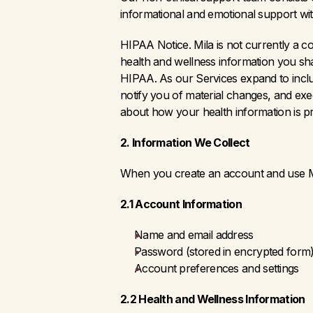
informational and emotional support with
HIPAA Notice. Mila is not currently a c
health and wellness information you sha
HIPAA. As our Services expand to include
notify you of material changes, and exe
about how your health information is p
2. Information We Collect
When you create an account and use Mil
2.1 Account Information
Name and email address
Password (stored in encrypted form
Account preferences and settings
2.2 Health and Wellness Information