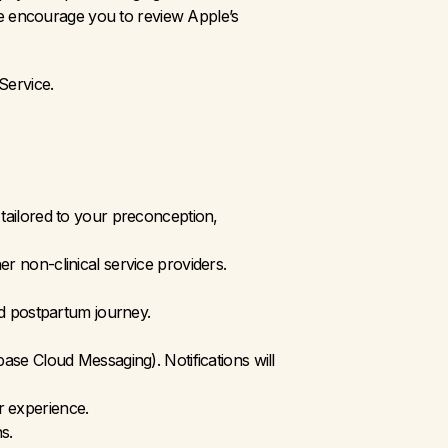
e encourage you to review Apple’s 
Service.
tailored to your preconception, 
 non-clinical service providers.
d postpartum journey.
se Cloud Messaging). Notifications will 
r experience.
s. 