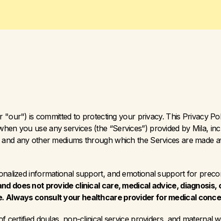
r "our") is committed to protecting your privacy. This Privacy Pol
hen you use any services (the “Services”) provided by Mila, inclu
”) and any other mediums through which the Services are made ava
sonalized informational support, and emotional support for prec
and does not provide clinical care, medical advice, diagnosis, 
e. Always consult your healthcare provider for medical conce
f certified doulas, non-clinical service providers, and maternal 