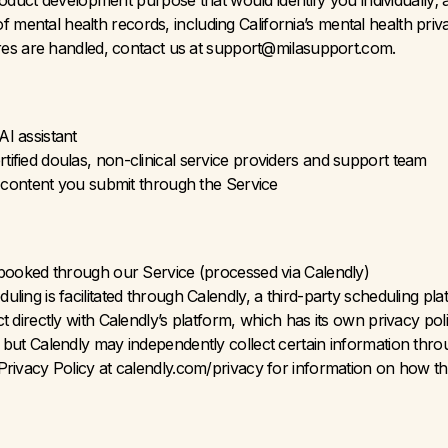
oduct development purpose that would identify you individually; a
 of mental health records, including California’s mental health pri
res are handled, contact us at support@milasupport.com.
I assistant
ified doulas, non-clinical service providers and support team
r content you submit through the Service
 booked through our Service (processed via Calendly)
ling is facilitated through Calendly, a third-party scheduling 
 directly with Calendly’s platform, which has its own privacy poli
but Calendly may independently collect certain information throu
rivacy Policy at calendly.com/privacy for information on how th