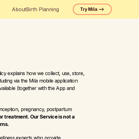
About
Birth Planning
Try Mila —>
icy explains how we collect, use, store, 
ding via the Mila mobile application 
ilable (together with the App and 
onception, pregnancy, postpartum 
or treatment. Our Service is not a 
rns.
wellness experts who provide 