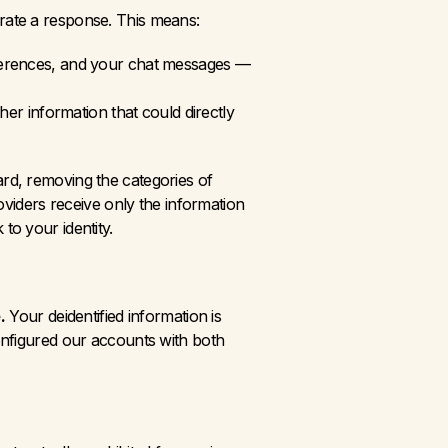
erate a response. This means:
references, and your chat messages — 
er information that could directly 
d, removing the categories of 
viders receive only the information 
to your identity.
.
 Your deidentified information is 
nfigured our accounts with both 