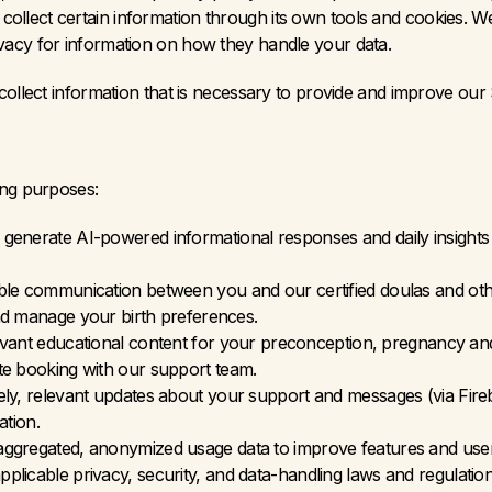
ollect certain information through its own tools and cookies. W
ivacy for information on how they handle your data.
collect information that is necessary to provide and improve our 
ing purposes:
 generate AI-powered informational responses and daily insights 
ble communication between you and our certified doulas and other
nd manage your birth preferences.
levant educational content for your preconception, pregnancy an
tate booking with our support team.
ly, relevant updates about your support and messages (via Fireba
ation.
aggregated, anonymized usage data to improve features and use
plicable privacy, security, and data-handling laws and regulation