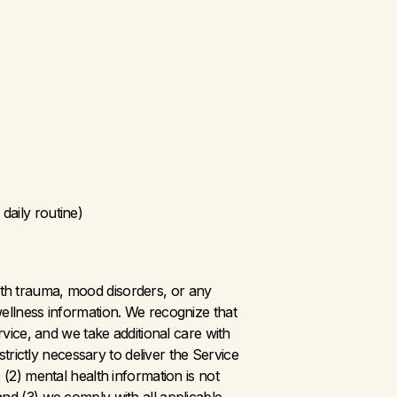
daily routine)
th trauma, mood disorders, or any 
ellness information. We recognize that 
ce, and we take additional care with 
trictly necessary to deliver the Service 
(2) mental health information is not 