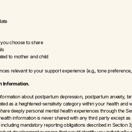
date
 you choose to share
ls
ated to mother and child
ences relevant to your support experience (e.g., tone preference, 
h Information. 
information about postpartum depression, postpartum anxiety, bir
ted as a heightened-sensitivity category within your health and w
re deeply personal mental health experiences through the Servi
l health information is never shared with any third party except as s
 including mandatory reporting obligations described in Section 3; 