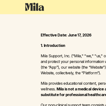
Effective Date: June 17, 2026
1. Introduction
Mila Support, Inc. ("Mila," "we," "us," o
and protect your personal information w
(the “App”), our website (the “Website
Website, collectively, the “Platform”).
Mila provides educational content, per
wellness. 
Mila is not a medical device 
substitute for professional healthcar
Our non-clinical support team consists o