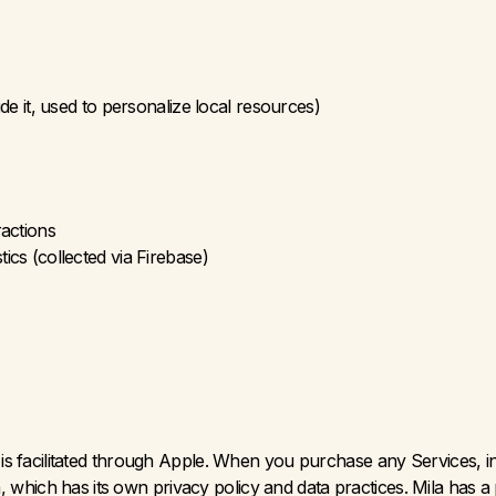
de it, used to personalize local resources)
ractions
cs (collected via Firebase)
 facilitated through Apple. When you purchase any Services, inc
rm, which has its own privacy policy and data practices. Mila has