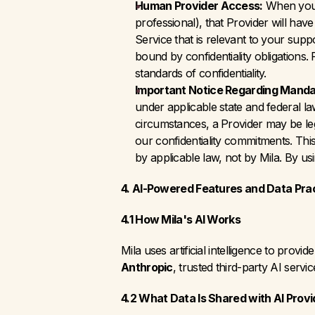
Human Provider Access:
 When you 
professional), that Provider will ha
Service that is relevant to your sup
bound by confidentiality obligations.
standards of confidentiality.
Important Notice Regarding Manda
under applicable state and federal la
circumstances, a Provider may be lega
our confidentiality commitments. This 
by applicable law, not by Mila. By us
4. AI-Powered Features and Data Pra
4.1 How Mila's AI Works
Mila uses artificial intelligence to pro
Anthropic
, trusted third-party AI servi
4.2 What Data Is Shared with AI Provi