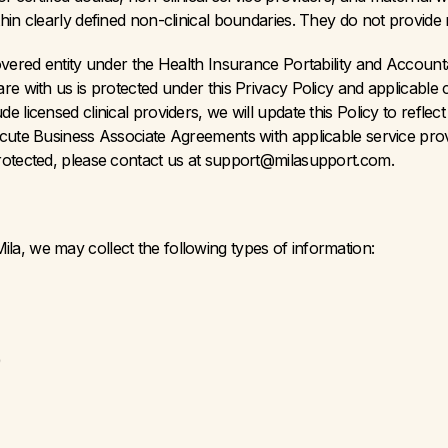
in clearly defined non-clinical boundaries. They do not provide me
overed entity under the Health Insurance Portability and Accounta
re with us is protected under this Privacy Policy and applicable
 licensed clinical providers, we will update this Policy to reflect
cute Business Associate Agreements with applicable service provi
rotected, please contact us at support@milasupport.com.
a, we may collect the following types of information:
)