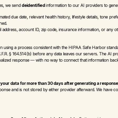
es, we send 
deidentified
 information to our AI providers to gen
mated due date, relevant health history, lifestyle details, tone p
hed.
 address, account ID, zip code, insurance information, or any oth
on using a process consistent with the HIPAA Safe Harbor standar
C.F.R. § 164.514(b) before any data leaves our servers. The AI pro
alized response — with no way to connect that information back 
 your data for more than 30 days after generating a response
ponse and is not stored by either provider afterward. We have co
.