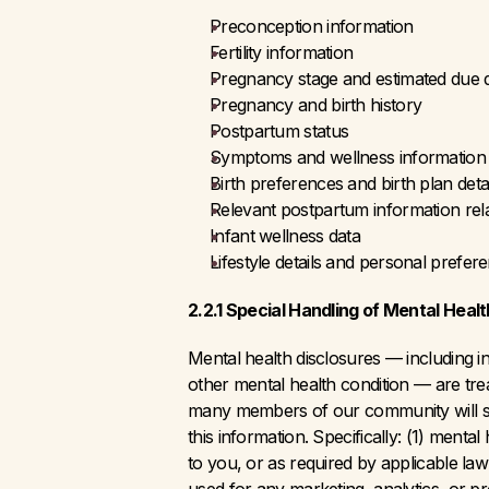
Preconception information
Fertility information
Pregnancy stage and estimated due 
Pregnancy and birth history
Postpartum status
Symptoms and wellness information
Birth preferences and birth plan detai
Relevant postpartum information rel
Infant wellness data
Lifestyle details and personal prefer
2.2.1 Special Handling of Mental Healt
Mental health disclosures — including 
other mental health condition — are trea
many members of our community will sha
this information. Specifically: (1) menta
to you, or as required by applicable law