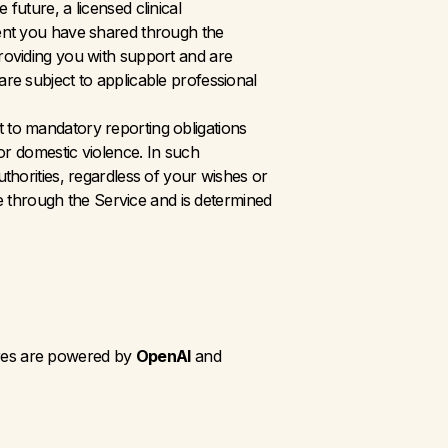
uture, a licensed clinical 
tent you have shared through the 
roviding you with support and are 
re subject to applicable professional 
to mandatory reporting obligations 
or domestic violence. In such 
thorities, regardless of your wishes or 
re through the Service and is determined 
ures are powered by 
OpenAI
 and 