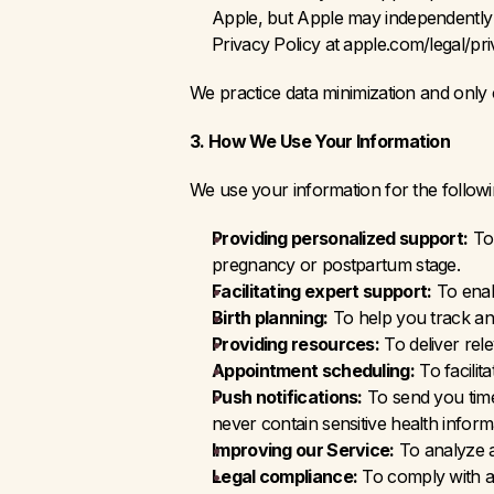
Apple, but Apple may independently c
Privacy Policy at apple.com/legal/pr
We practice data minimization and only 
3. How We Use Your Information
We use your information for the follow
Providing personalized support:
 To
pregnancy or postpartum stage.
Facilitating expert support:
 To ena
Birth planning:
 To help you track a
Providing resources:
 To deliver re
Appointment scheduling:
 To facili
Push notifications:
 To send you time
never contain sensitive health inform
Improving our Service:
 To analyze 
Legal compliance:
 To comply with ap