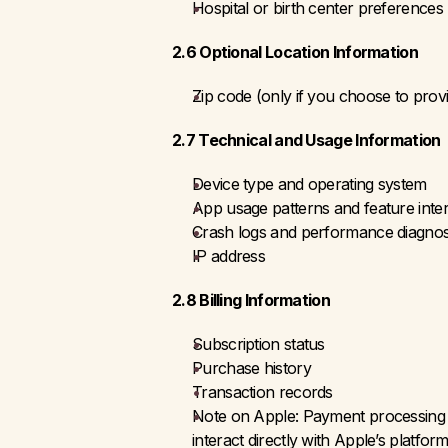
Hospital or birth center preferences
2.6 Optional Location Information
Zip code (only if you choose to provi
2.7 Technical and Usage Information
Device type and operating system
App usage patterns and feature inte
Crash logs and performance diagnosti
IP address
2.8 Billing Information
Subscription status
Purchase history
Transaction records 
Note on Apple: Payment processing is
interact directly with Apple’s platfo