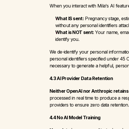
When you interact with Mila's AI featur
What IS sent:
 Pregnancy stage, esti
without any personal identifiers attac
What is NOT sent:
 Your name, email
identify you.
We de-identify your personal informati
personal identifiers specified under 45 
necessary to generate a helpful, person
4.3 AI Provider Data Retention
Neither OpenAI nor Anthropic retains
processed in real time to produce a res
providers to ensure zero data retention
4.4 No AI Model Training