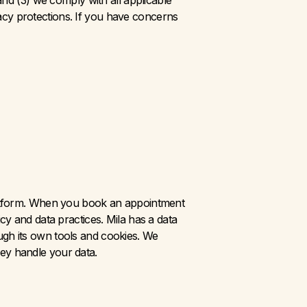
nd (3) we comply with all applicable 
vacy protections. If you have concerns 
platform. When you book an appointment 
cy and data practices. Mila has a data 
gh its own tools and cookies. We 
ey handle your data.