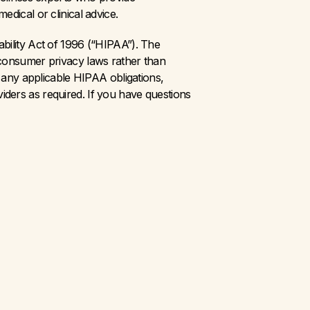
dical or clinical advice.
bility Act of 1996 (“HIPAA”). The 
 consumer privacy laws rather than 
 any applicable HIPAA obligations, 
ders as required. If you have questions 